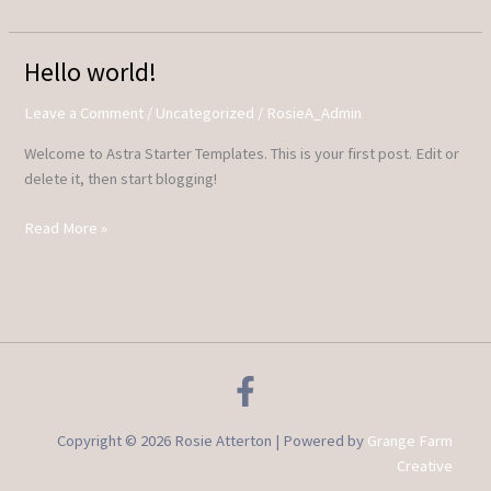
Hello world!
Hello
world!
Leave a Comment
/
Uncategorized
/
RosieA_Admin
Welcome to Astra Starter Templates. This is your first post. Edit or
delete it, then start blogging!
Read More »
Copyright © 2026 Rosie Atterton | Powered by
Grange Farm
Creative