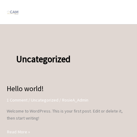
Skip
to
content
Uncategorized
Hello world!
Hello
world!
1 Comment
/
Uncategorized
/
RosieA_Admin
Welcome to WordPress. This is your first post. Edit or delete it,
then start writing!
Read More »