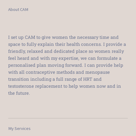
About CAM
I set up CAM to give women the necessary time and
space to fully explain their health concerns. I provide a
friendly, relaxed and dedicated place so women really
feel heard and with my expertise, we can formulate a
personalised plan moving forward. I can provide help
with all contraceptive methods and menopause
transition including a full range of HRT and
testosterone replacement to help women now and in
the future.
My Services