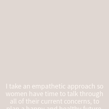
I take an empathetic approach so
women have time to talk through
all of their current concerns, to
plan a happy and healthy future.