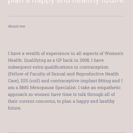
About me
I have a wealth of experience in all aspects of Women’s
Health. Qualifying as a GP back in 2008, I have
subsequent extra qualifications in contraception
(Fellow of Faculty of Sexual and Reproductive Health
Care), IUS (coil) and contraceptive implant fitting and I
am a BMS Menopause Specialist. I take an empathetic
approach so women have time to talk through all of
their current concerns, to plan a happy and healthy
future.