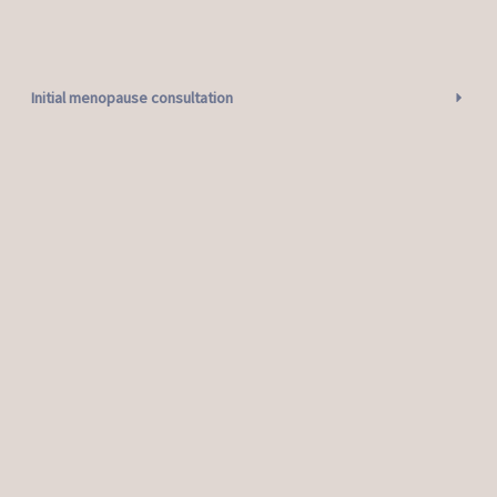
Initial menopause consultation
Follow up menopause consultation
Testosterone only follow up consultation
Mirena coil insertion consultation
Contraceptive Implant insertion consultation
Contraceptive implant removal consultation